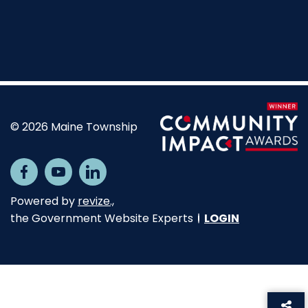
© 2026 Maine Township
Opens in new window
Facebook
Opens in new window
Youtube
Opens in new window
Linkedin
Opens in new window
Powered by
revize.,
the Government Website Experts
LOGIN