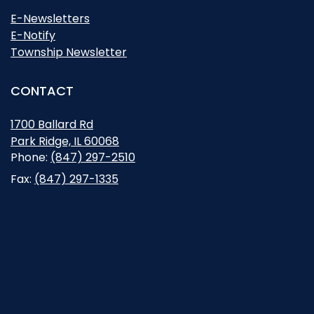
E-Newsletters
E-Notify
Township Newsletter
CONTACT
1700 Ballard Rd
Park Ridge, IL 60068
Opens in new window
Phone:
(847) 297-2510
Fax:
(847) 297-1335