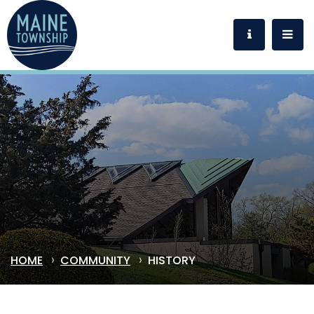
HOME
COMMUNITY
HISTORY