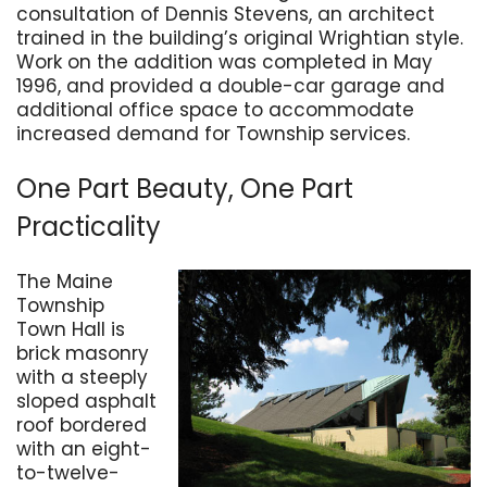
consultation of Dennis Stevens, an architect
trained in the building’s original Wrightian style.
Work on the addition was completed in May
1996, and provided a double-car garage and
additional office space to accommodate
increased demand for Township services.
One Part Beauty, One Part
Practicality
The Maine
Township
Town Hall is
brick masonry
with a steeply
sloped asphalt
roof bordered
with an eight-
to-twelve-