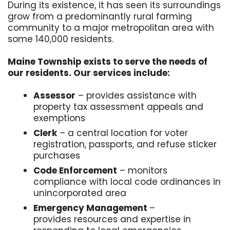
During its existence, it has seen its surroundings
grow from a predominantly rural farming
community to a major metropolitan area with
some 140,000 residents.
Maine Township exists to serve the needs of
our residents. Our services include:
Assessor
– provides assistance with
property tax assessment appeals and
exemptions
Clerk
– a central location for voter
registration, passports, and refuse sticker
purchases
Code Enforcement
– monitors
compliance with local code ordinances in
unincorporated area
Emergency Management
–
provides resources and expertise in