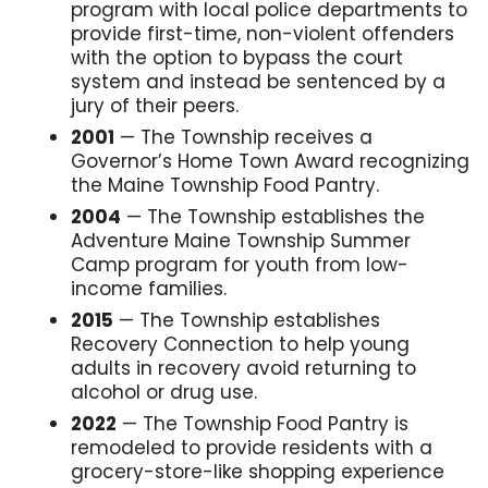
program with local police departments to
provide first-time, non-violent offenders
with the option to bypass the court
system and instead be sentenced by a
jury of their peers.
2001
— The Township receives a
Governor’s Home Town Award recognizing
the Maine Township Food Pantry.
2004
— The Township establishes the
Adventure Maine Township Summer
Camp program for youth from low-
income families.
2015
— The Township establishes
Recovery Connection to help young
adults in recovery avoid returning to
alcohol or drug use.
2022
— The Township Food Pantry is
remodeled to provide residents with a
grocery-store-like shopping experience