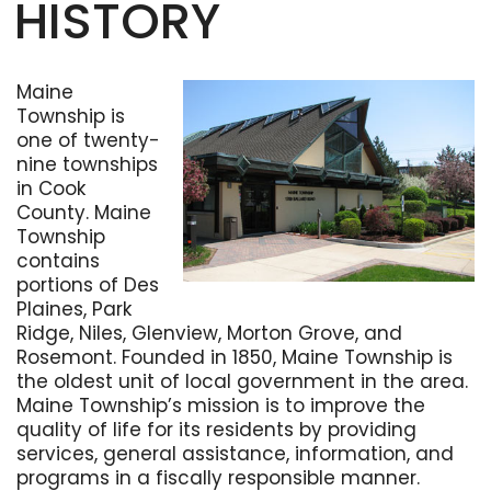
HISTORY
Maine
Township is
one of twenty-
nine townships
in Cook
County. Maine
Township
contains
portions of Des
Plaines, Park
Ridge, Niles, Glenview, Morton Grove, and
Rosemont. Founded in 1850, Maine Township is
the oldest unit of local government in the area.
Maine Township’s mission is to improve the
quality of life for its residents by providing
services, general assistance, information, and
programs in a fiscally responsible manner.