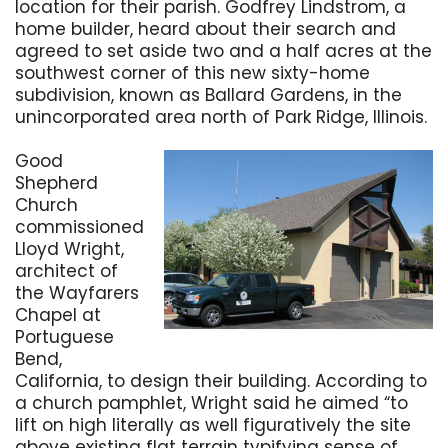
location for their parish. Godfrey Lindstrom, a
home builder, heard about their search and
agreed to set aside two and a half acres at the
southwest corner of this new sixty-home
subdivision, known as Ballard Gardens, in the
unincorporated area north of Park Ridge, Illinois.
Good
Shepherd
Church
commissioned
Lloyd Wright,
architect of
the Wayfarers
Chapel at
Portuguese
Bend,
California, to design their building. According to
a church pamphlet, Wright said he aimed “to
lift on high literally as well figuratively the site
above existing flat terrain typifying sense of