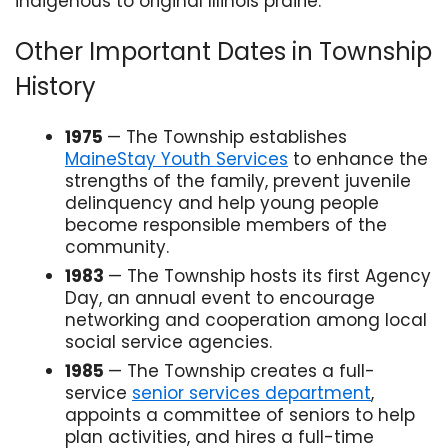
indigenous to original Illinois prairie.
Other Important Dates in Township
History
1975
— The Township establishes
MaineStay Youth Services
to enhance the
strengths of the family, prevent juvenile
delinquency and help young people
become responsible members of the
community.
1983
— The Township hosts its first Agency
Day, an annual event to encourage
networking and cooperation among local
social service agencies.
1985
— The Township creates a full-
service
senior services department
,
appoints a committee of seniors to help
plan activities, and hires a full-time