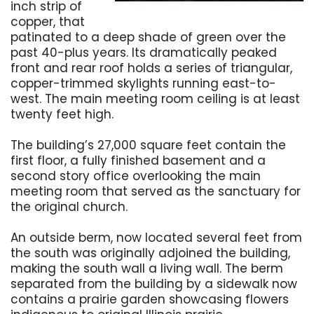
inch strip of
copper, that
patinated to a deep shade of green over the
past 40-plus years. Its dramatically peaked
front and rear roof holds a series of triangular,
copper-trimmed skylights running east-to-
west. The main meeting room ceiling is at least
twenty feet high.
The building’s 27,000 square feet contain the
first floor, a fully finished basement and a
second story office overlooking the main
meeting room that served as the sanctuary for
the original church.
An outside berm, now located several feet from
the south was originally adjoined the building,
making the south wall a living wall. The berm
separated from the building by a sidewalk now
contains a prairie garden showcasing flowers