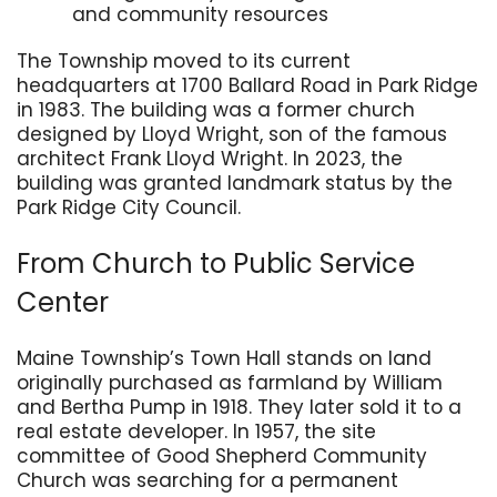
and community resources
The Township moved to its current
headquarters at 1700 Ballard Road in Park Ridge
in 1983. The building was a former church
designed by Lloyd Wright, son of the famous
architect Frank Lloyd Wright. In 2023, the
building was granted landmark status by the
Park Ridge City Council.
From Church to Public Service
Center
Maine Township’s Town Hall stands on land
originally purchased as farmland by William
and Bertha Pump in 1918. They later sold it to a
real estate developer. In 1957, the site
committee of Good Shepherd Community
Church was searching for a permanent