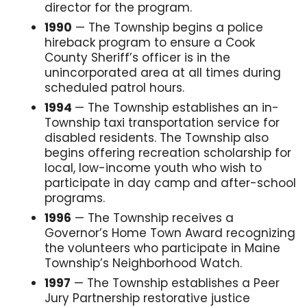
director for the program.
1990
— The Township begins a police
hireback program to ensure a Cook
County Sheriff’s officer is in the
unincorporated area at all times during
scheduled patrol hours.
1994
— The Township establishes an in-
Township taxi transportation service for
disabled residents. The Township also
begins offering recreation scholarship for
local, low-income youth who wish to
participate in day camp and after-school
programs.
1996
— The Township receives a
Governor’s Home Town Award recognizing
the volunteers who participate in Maine
Township’s Neighborhood Watch.
1997
— The Township establishes a Peer
Jury Partnership restorative justice