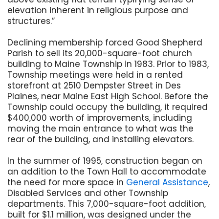
elevation inherent in religious purpose and
structures.”
Declining membership forced Good Shepherd
Parish to sell its 20,000-square-foot church
building to Maine Township in 1983. Prior to 1983,
Township meetings were held in a rented
storefront at 2510 Dempster Street in Des
Plaines, near Maine East High School. Before the
Township could occupy the building, it required
$400,000 worth of improvements, including
moving the main entrance to what was the
rear of the building, and installing elevators.
In the summer of 1995, construction began on
an addition to the Town Hall to accommodate
the need for more space in
General Assistance
,
Disabled Services and other Township
departments. This 7,000-square-foot addition,
built for $1.1 million, was designed under the