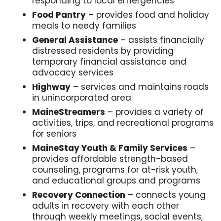
responding to local emergencies
Food Pantry
– provides food and holiday
meals to needy families
General Assistance
– assists financially
distressed residents by providing
temporary financial assistance and
advocacy services
Highway
– services and maintains roads
in unincorporated area
MaineStreamers
– provides a variety of
activities, trips, and recreational programs
for seniors
MaineStay Youth & Family Services
–
provides affordable strength-based
counseling, programs for at-risk youth,
and educational groups and programs
Recovery Connection
– connects young
adults in recovery with each other
through weekly meetings, social events,