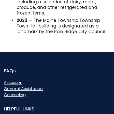
including a selection of dairy, meat,
produce, and other refrigerated and
frozen items.
2023
— The Maine Township Township
Town Hall building is designated as a
landmark by the Park Ridge City Council.
FAQs
Assessor
General Assistance
Counseling
HELPFUL LINKS