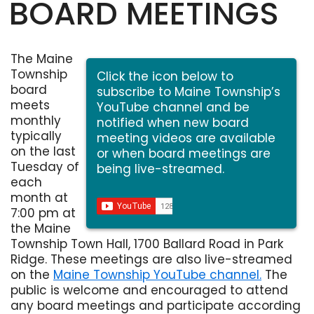
BOARD MEETINGS
The Maine
Township
Click the icon below to
board
subscribe to Maine Township’s
meets
YouTube channel and be
monthly
notified when new board
typically
meeting videos are available
on the last
or when board meetings are
Tuesday of
being live-streamed.
each
month at
7:00 pm at
the Maine
Township Town Hall, 1700 Ballard Road in Park
Ridge. These meetings are also live-streamed
on the
Maine Township YouTube channel.
The
Opens in new window
public is welcome and encouraged to attend
any board meetings and participate according