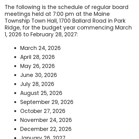
The following is the schedule of regular board
meetings held at 7:00 pm at the Maine
Township Town Hall, 1700 Ballard Road in Park
Ridge, for the budget year commencing March
1, 2026 to February 28, 2027:
March 24, 2026
April 28, 2026
May 26, 2026
June 30, 2026
July 28, 2026
August 25, 2026
September 29, 2026
October 27, 2026
November 24, 2026
December 22, 2026
January 26, 2027