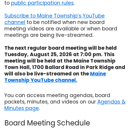
to
public participation rules
.
Opens in new window
Subscribe to Maine Township’s YouTube
channel
to be notified when new board
Opens in new window
meeting videos are available or when board
meetings are being live-streamed.
The next regular board meeting will be held
Tuesday, August 25, 2026 at 7:00 pm. This
meeting will be held at the Maine Township
Town Hall, 1700 Ballard Road in Park Ridge and
will also be live-streamed on the
Maine
Township YouTube channel.
Opens in new window
You can access meeting agendas, board
packets, minutes, and videos on our
Agendas &
Minutes page
.
Board Meeting Schedule