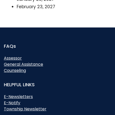
February 23, 2027
FAQs
Assessor
General Assistance
Counseling
HELPFUL LINKS
E-Newsletters
E-Notify
Township Newsletter