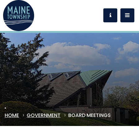
HOME
GOVERNMENT
BOARD MEETINGS