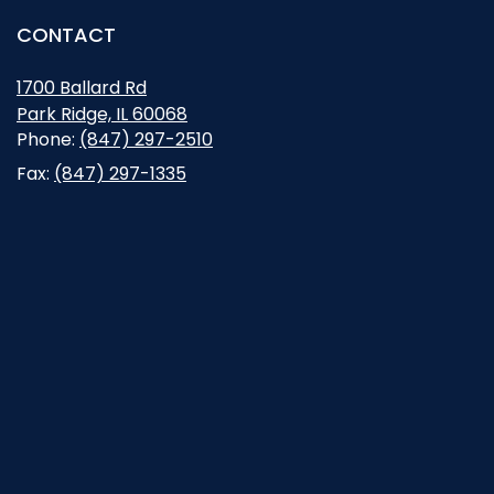
CONTACT
1700 Ballard Rd
Park Ridge, IL 60068
Opens in new window
Phone:
(847) 297-2510
Fax:
(847) 297-1335