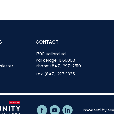
S
CONTACT
s
1700 Ballard Rd
Park Ridge, IL 60068
Opens in new window
Phone:
(847) 297-2510
sletter
Fax:
(847) 297-1335
Powered by
rev
Facebook
Opens in new window
Youtube
Opens in new window
Linkedin
Opens in new window