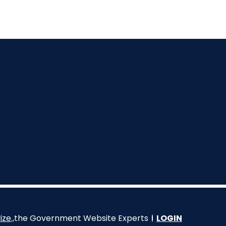
ize.,
the Government Website Experts
LOGIN