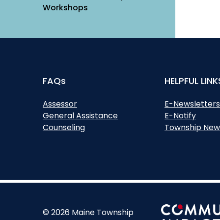
Workshops
FAQs
HELPFUL LINK
Assessor
E-Newsletter
General Assistance
E-Notify
Counseling
Township New
© 2026 Maine Township