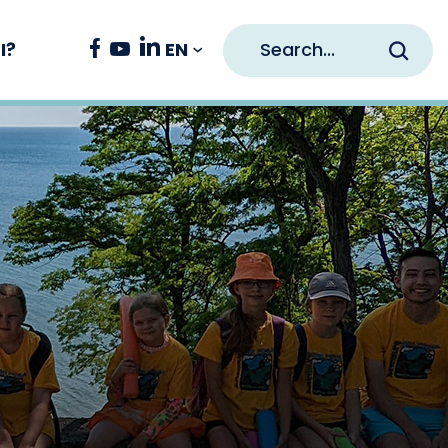
Search
Facebook
Youtube
Linkedin
EN
I?
Opens in new window
Opens in new window
Opens in new window