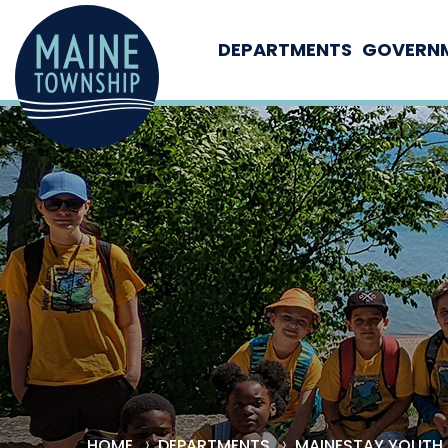
DEPARTMENTS
GOVERN
HOME
DEPARTMENTS
MAINESTAY YOUTH 