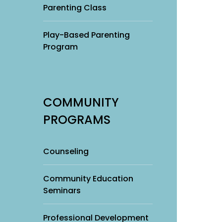
Parenting Class
Play-Based Parenting
Program
COMMUNITY
PROGRAMS
Counseling
Community Education
Seminars
Professional Development