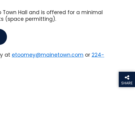
Town Hall and is offered for a minimal
ts (space permitting).
ey at
etoomey@mainetown.com
or
224-
SHARE
THIS PA