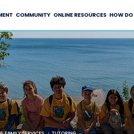
MENT
COMMUNITY
ONLINE RESOURCES
HOW DO 
& FAMILY SERVICES
TUTORING