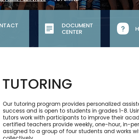
NTACT
DOCUMENT
H
CENTER
TUTORING
Our tutoring program provides personalized assi
success and is open to students in grades 1-8. Us
tutors work with participants to improve their aca
certified teachers provide weekly, one-hour, in-per
assigned to a group of four students and works wi
collectively.