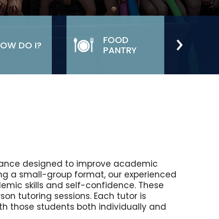
FOOD
OW DO I?
PANTRY
stance designed to improve academic
ing a small-group format, our experienced
demic skills and self-confidence. These
son tutoring sessions. Each tutor is
th those students both individually and