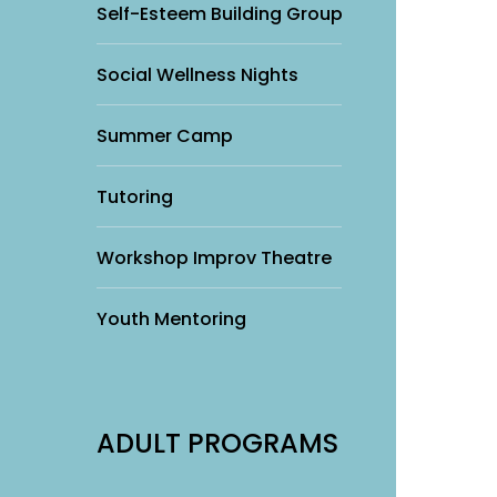
Self-Esteem Building Group
Social Wellness Nights
Summer Camp
Tutoring
Workshop Improv Theatre
Youth Mentoring
ADULT PROGRAMS