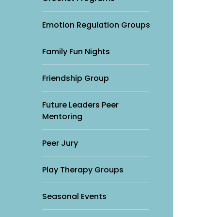
Emotion Regulation Groups
Family Fun Nights
Friendship Group
Future Leaders Peer
Mentoring
Peer Jury
Play Therapy Groups
Seasonal Events