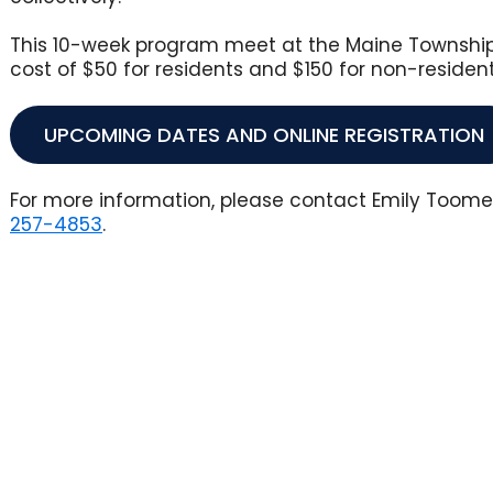
This 10-week program meet at the Maine Township 
cost of $50 for residents and $150 for non-residen
UPCOMING DATES AND ONLINE REGISTRATION
For more information, please contact Emily Toom
Opens in new window
257-4853
.