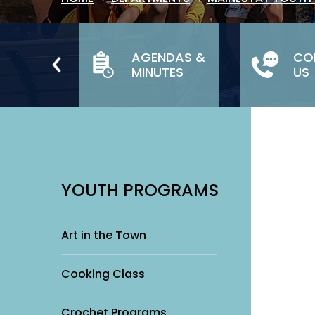
TH &
AGENDAS &
CO
LY
MINUTES
US
ICES
YOUTH PROGRAMS
Art in the Town
Cooking Class
Crochet Programs